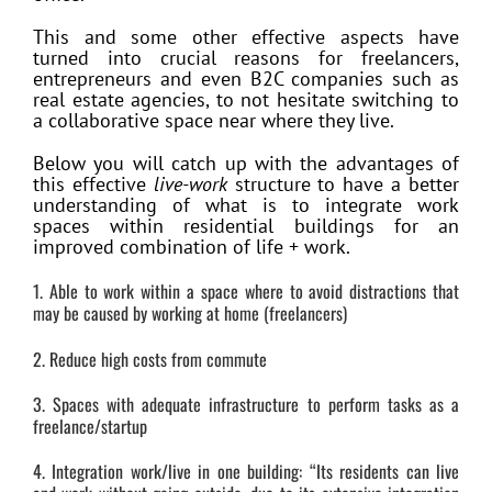
This and some other effective aspects have
turned into crucial reasons for freelancers,
entrepreneurs and even B2C companies such as
real estate agencies, to not hesitate switching to
a collaborative space near where they live.
Below you will catch up with the advantages of
this effective
live-work
structure to have a better
understanding of what is to integrate work
spaces within residential buildings for an
improved combination of life + work.
1. Able to work within a space where to avoid distractions that
may be caused by working at home (freelancers)
2. Reduce high costs from commute
3. Spaces with adequate infrastructure to perform tasks as a
freelance/startup
4. Integration work/live in one building: “Its residents can live