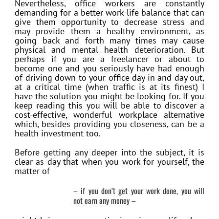
Nevertheless, office workers are constantly
demanding for a better work-life balance that can
give them opportunity to decrease stress and
may provide them a healthy environment, as
going back and forth many times may cause
physical and mental health deterioration. But
perhaps if you are a freelancer or about to
become one and you seriously have had enough
of driving down to your office day in and day out,
at a critical time (when traffic is at its finest) I
have the solution you might be looking for. If you
keep reading this you will be able to discover a
cost-effective, wonderful workplace alternative
which, besides providing you closeness, can be a
health investment too.
Before getting any deeper into the subject, it is
clear as day that when you work for yourself, the
matter of
– if you don’t get your work done, you will
not earn any money –