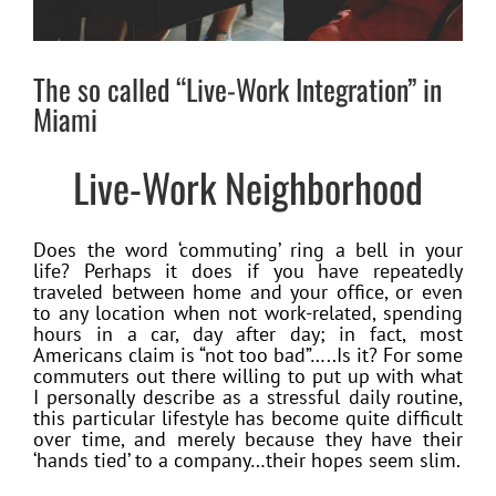
The so called “Live-Work Integration” in
Miami
Live-Work Neighborhood
Does the word ‘commuting’ ring a bell in your
life? Perhaps it does if you have repeatedly
traveled between home and your office, or even
to any location when not work-related, spending
hours in a car, day after day; in fact, most
Americans claim is “not too bad”…..Is it? For some
commuters out there willing to put up with what
I personally describe as a stressful daily routine,
this particular lifestyle has become quite difficult
over time, and merely because they have their
‘hands tied’ to a company…their hopes seem slim.