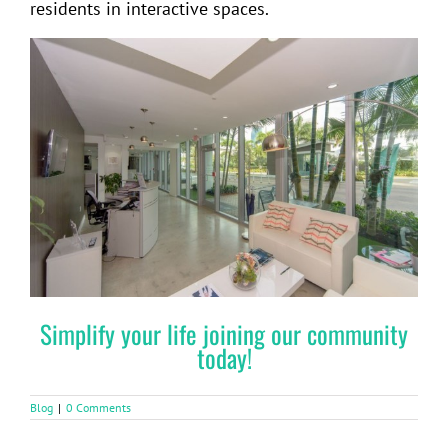
residents in interactive spaces.
Simplify your life joining our community
today!
Blog
|
0 Comments