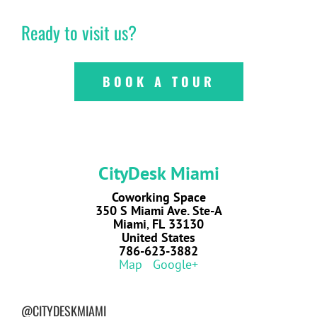
Ready to visit us?
BOOK A TOUR
CityDesk Miami
Coworking Space
350 S Miami Ave. Ste-A
Miami
,
FL
33130
United States
786-623-3882
Map
Google+
@CITYDESKMIAMI