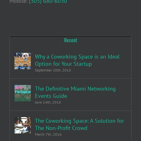
Mobile:
(305) 680-6030
Recent
Why a Coworking Space is an Ideal
Option for Your Startup
September 20th, 2016
The Definitive Miami Networking
Events Guide
June 14th, 2016
The Coworking Space: A Solution for
The Non-Profit Crowd
March 7th, 2016