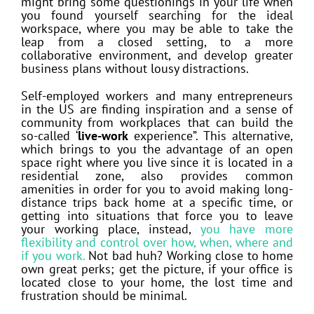
might bring some questionings in your life when
you found yourself searching for the ideal
workspace, where you may be able to take the
leap from a closed setting, to a more
collaborative environment, and develop greater
business plans without lousy distractions.
Self-employed workers and many entrepreneurs
in the US are finding inspiration and a sense of
community from workplaces that can build the
so-called ‘
live-work
experience”. This alternative,
which brings to you the advantage of an open
space right where you live since it is located in a
residential zone, also provides common
amenities in order for you to avoid making long-
distance trips back home at a specific time, or
getting into situations that force you to leave
your working place, instead,
you have more
flexibility and control over how, when, where and
if you work.
Not bad huh? Working close to home
own great perks; get the picture, if your office is
located close to your home, the lost time and
frustration should be minimal.