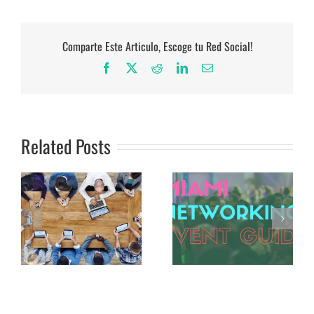
Comparte Este Articulo, Escoge tu Red Social!
Facebook
X
Reddit
LinkedIn
Email
Related Posts
The Definitive Miami
The Coworking Space:
Networking Events
A Solution for The
Guide
Non-Profit Crowd