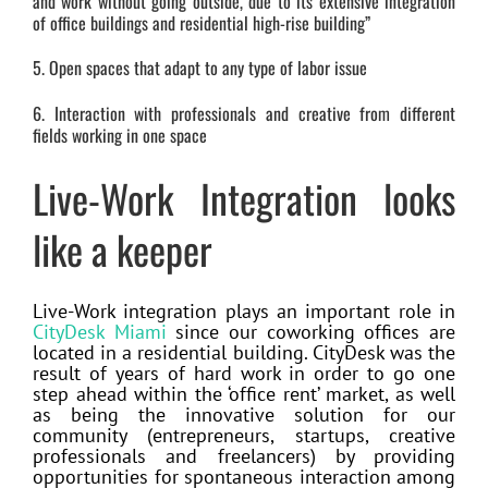
and work without going outside, due to its extensive integration
of office buildings and residential high-rise building”
5. Open spaces that adapt to any type of labor issue
6. Interaction with professionals and creative from different
fields working in one space
Live-Work Integration looks
like a keeper
Live-Work integration plays an important role in
CityDesk Miami
since our coworking offices are
located in a residential building. CityDesk was the
result of years of hard work in order to go one
step ahead within the ‘office rent’ market, as well
as being the innovative solution for our
community (entrepreneurs, startups, creative
professionals and freelancers) by providing
opportunities for spontaneous interaction among