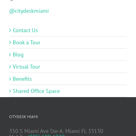
@citydeskmiami
Contact Us
Book a Tour
Blog
Virtual Tour
Benefits
Shared Office Space
CITYDESK MIAMI
350 S Miami Ave Ste-A. Miami FL 33130