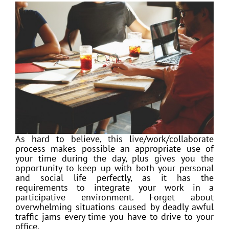
As hard to believe, this live/work/collaborate
process makes possible an appropriate use of
your time during the day, plus gives you the
opportunity to keep up with both your personal
and social life perfectly, as it has the
requirements to integrate your work in a
participative environment. Forget about
overwhelming situations caused by deadly awful
traffic jams every time you have to drive to your
office.