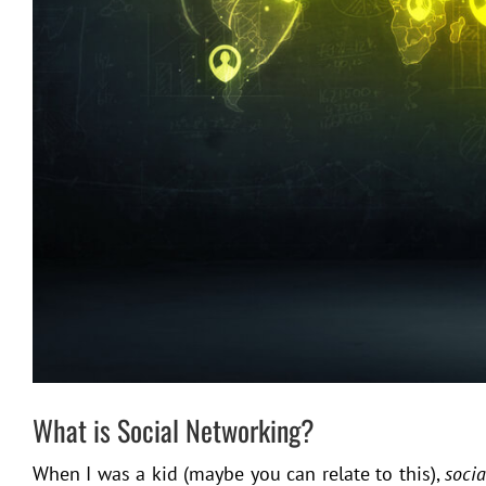
What is Social Networking?
When I was a kid (maybe you can relate to this),
soci