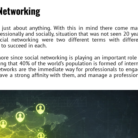
 Networking
or just about anything. With this in mind there come m
essionally and socially, situation that was not seen 20 ye
cial networking were two different terms with differe
 to succeed in each.
ore since social networking is playing an important role
eing that 40% of the world’s population is formed of inter
networks are the immediate way for professionals to eng
have a strong affinity with them, and manage a professio