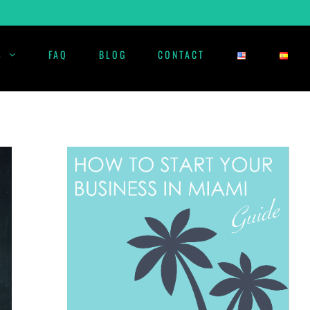
S
FAQ
BLOG
CONTACT