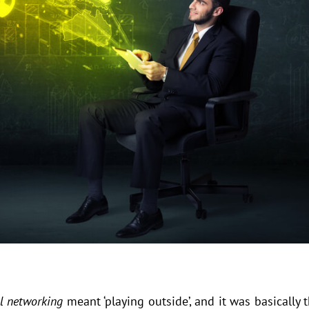
al networking
meant ‘playing outside’, and it was basically 