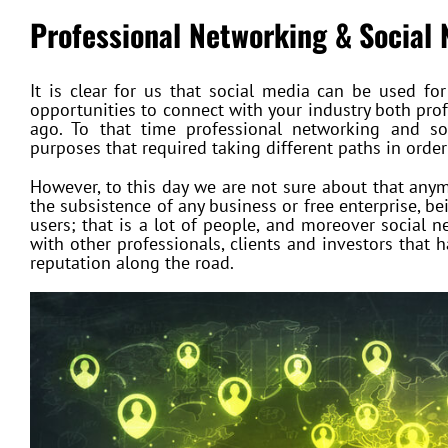
Professional Networking &
Social
It is clear for us that social media can be used f
opportunities to connect with your industry both prof
ago. To that time professional networking and so
purposes that required taking different paths in order
However, to this day we are not sure about that anym
the subsistence of any business or free enterprise, b
users; that is a lot of people, and moreover social 
with other professionals, clients and investors that 
reputation along the road.