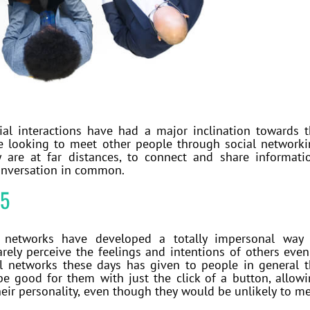
ial interactions have had a major inclination towards 
are looking to meet other people through social network
are at far distances, to connect and share informati
conversation in common.
15
 networks have developed a totally impersonal way 
ely perceive the feelings and intentions of others even
ial networks these days has given to people in general 
be good for them with just the click of a button, allow
eir personality, even though they would be unlikely to m