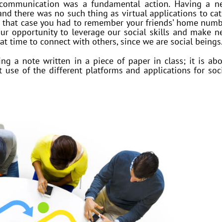
 communication was a fundamental action. Having a n
and there was no such thing as virtual applications to ca
in that case you had to remember your friends’ home num
ur opportunity to leverage our social skills and make 
hat time to connect with others, since we are social beings
g a note written in a piece of paper in class; it is ab
use of the different platforms and applications for soc