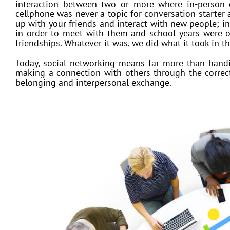
interaction between two or more where in-person
cellphone was never a topic for conversation starter 
up with your friends and interact with new people; 
in order to meet with them and school years were o
friendships. Whatever it was, we did what it took in t
Today, social networking means far more than handin
making a connection with others through the correct 
belonging and interpersonal exchange.