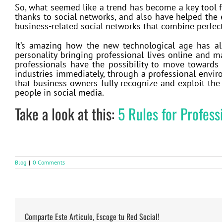
So, what seemed like a trend has become a key tool fo
thanks to social networks, and also have helped the
business-related social networks that combine perfec
It’s amazing how the new technological age has a
personality bringing professional lives online and 
professionals have the possibility to move towards 
industries immediately, through a professional envir
that business owners fully recognize and exploit the
people in social media.
Take a look at this:
5 Rules for Profes
Blog
|
0 Comments
Comparte Este Articulo, Escoge tu Red Social!