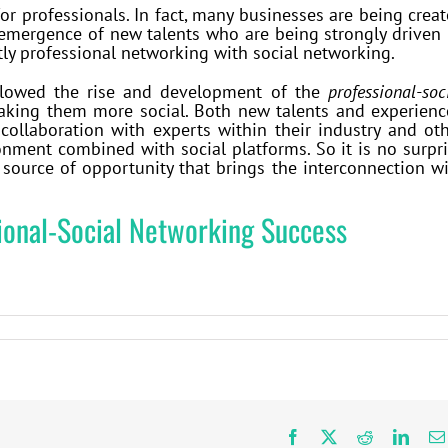
r professionals. In fact, many businesses are being crea
 emergence of new talents who are being strongly driven
tly professional networking with social networking.
llowed the rise and development of the
professional-soc
making them more social. Both new talents and experien
collaboration with experts within their industry and ot
onment combined with social platforms. So it is no surpr
 source of opportunity that brings the interconnection w
sional-Social Networking Success
Facebook
X
Reddit
Linke