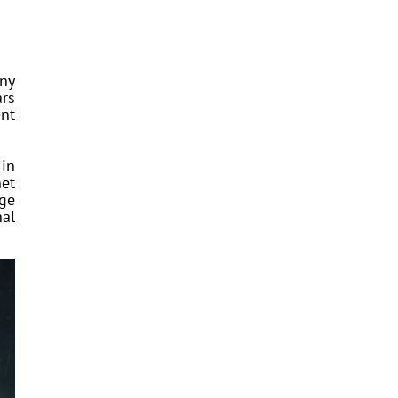
any
ars
nt
 in
net
age
nal