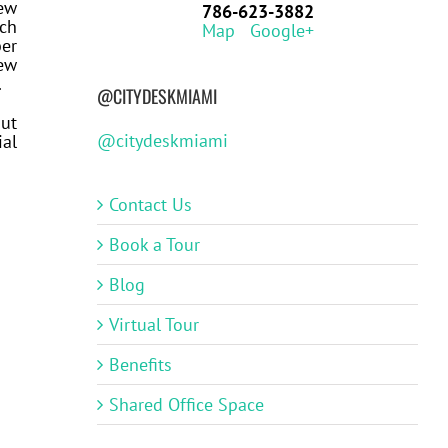
ew
786-623-3882
tch
Map
Google+
ber
new
.
@CITYDESKMIAMI
out
@citydeskmiami
ial
Contact Us
Book a Tour
Blog
Virtual Tour
Benefits
Shared Office Space