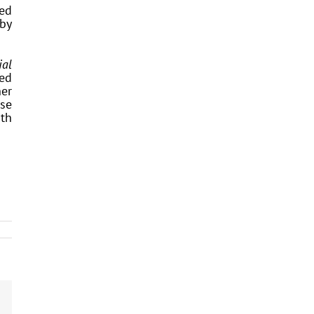
ted
 by
ial
ced
her
ise
ith
dIn
Email