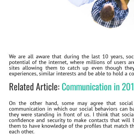
We are all aware that during the last 10 years, soc
potential of the internet, where millions of users 
sites allowing them to catch up even though they 
experiences, similar interests and be able to hold a 
Related Article:
Communication in 20
On the other hand, some may agree that social
communication in which our social behaviors can bar
they were standing in front of us. I think that soc
confidence and security to make contacts that will 
them to have knowledge of the profiles that match th
each other.