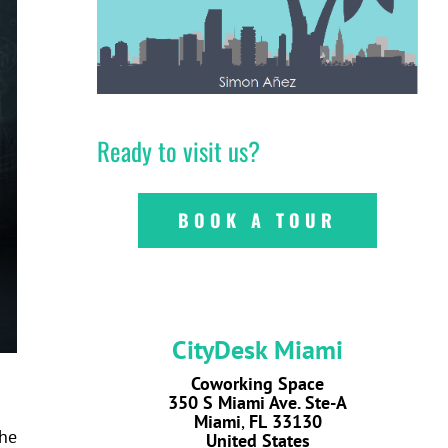
Ready to visit us?
BOOK A TOUR
CityDesk Miami
Coworking Space
350 S Miami Ave. Ste-A
Miami
,
FL
33130
the
United States