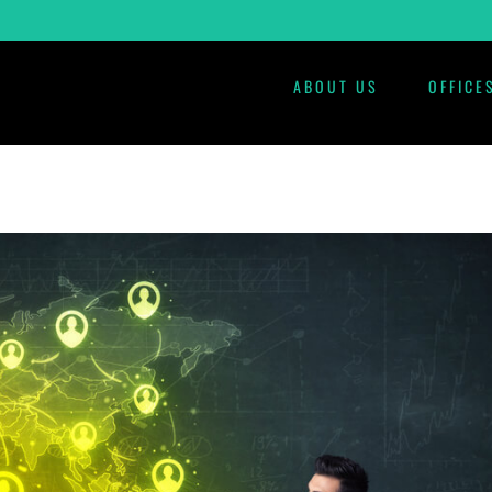
ABOUT US
OFFICE