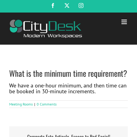
Skip
Facebook
X
Instagram
to
content
What is the minimum time requirement?
We have a one-hour minimum, and then time can
be booked in 30-minute increments.
Meeting Rooms
|
0 Comments
Comparte Este Articulo, Escoge tu Red Social!