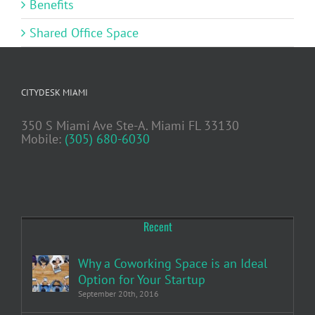
Benefits
Shared Office Space
CITYDESK MIAMI
350 S Miami Ave Ste-A. Miami FL 33130
Mobile:
(305) 680-6030
Recent
Why a Coworking Space is an Ideal
Option for Your Startup
September 20th, 2016