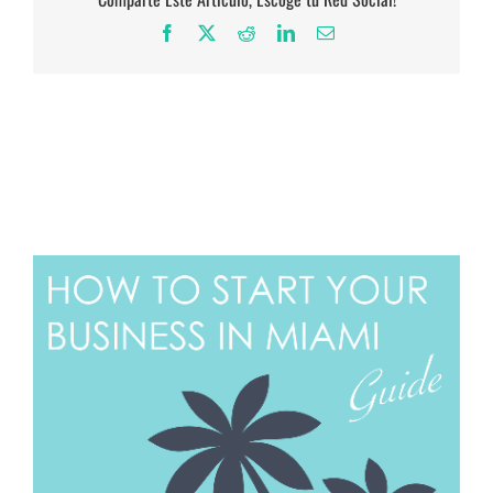
Facebook
X
Reddit
LinkedIn
Email