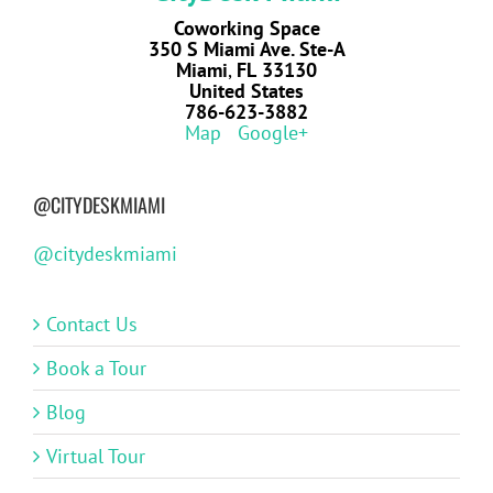
Coworking Space
350 S Miami Ave. Ste-A
Miami
,
FL
33130
United States
786-623-3882
Map
Google+
@CITYDESKMIAMI
@citydeskmiami
Contact Us
Book a Tour
Blog
Virtual Tour