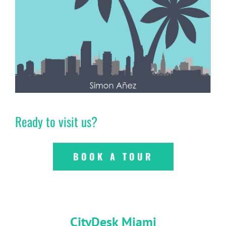
Ready to visit us?
BOOK A TOUR
CityDesk Miami