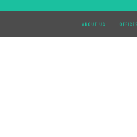
ABOUT US
OFFICE
VISITANOS