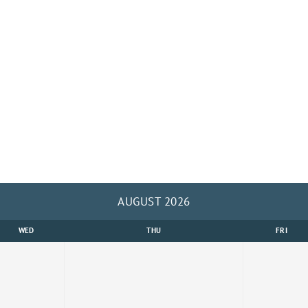
AUGUST 2026
WED
THU
FRI