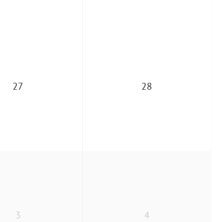
27
28
3
4