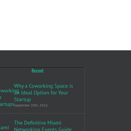
Recent
Why a Coworking Space is
an Ideal Option for Your
Startup
September 20th, 2016
The Definitive Miami
Networking Events Guide