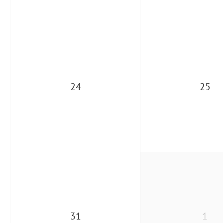
24
25
31
1