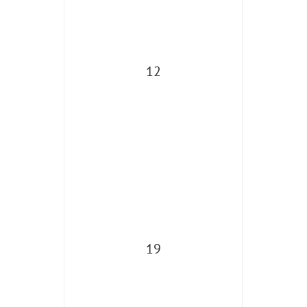
12
19