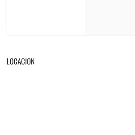
LOCACION