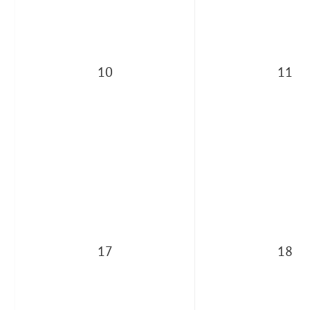
10
11
17
18