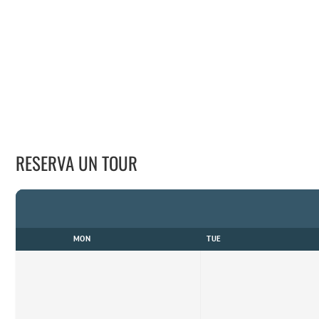
RESERVA UN TOUR
MON
TUE