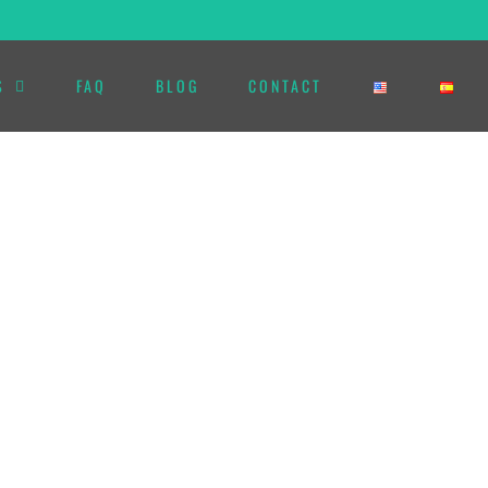
S
FAQ
BLOG
CONTACT