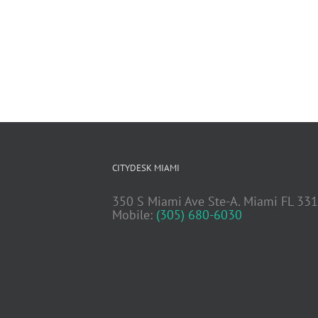
CITYDESK MIAMI
350 S Miami Ave Ste-A. Miami FL 33
Mobile:
(305) 680-6030