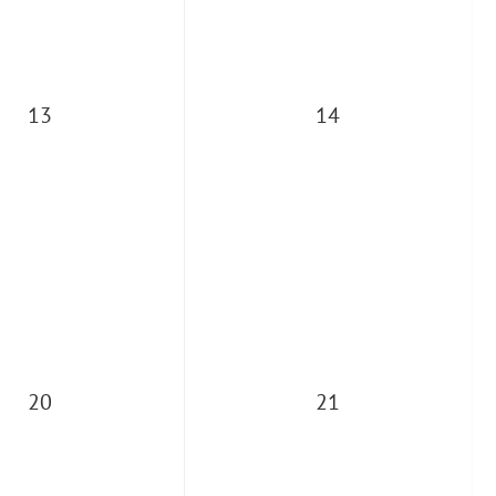
13
14
20
21